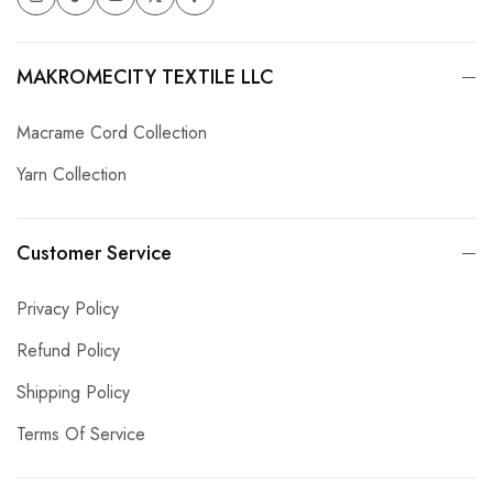
MAKROMECITY TEXTILE LLC
Macrame Cord Collection
Yarn Collection
Customer Service
Privacy Policy
Refund Policy
Shipping Policy
Terms Of Service