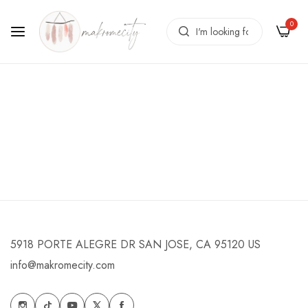
0
News
Home
/
News
5918 PORTE ALEGRE DR SAN JOSE, CA 95120 US
info@makromecity.com