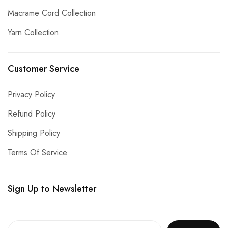
Macrame Cord Collection
Yarn Collection
Customer Service
Privacy Policy
Refund Policy
Shipping Policy
Terms Of Service
Sign Up to Newsletter