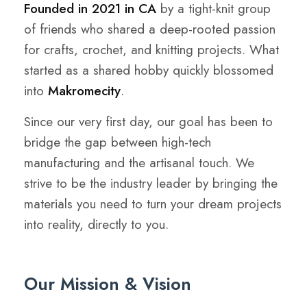
Founded in 2021 in CA
by a tight-knit group
of friends who shared a deep-rooted passion
for crafts, crochet, and knitting projects. What
started as a shared hobby quickly blossomed
into
Makromecity
.
Since our very first day, our goal has been to
bridge the gap between high-tech
manufacturing and the artisanal touch. We
strive to be the industry leader by bringing the
materials you need to turn your dream projects
into reality, directly to you.
Our Mission & Vision