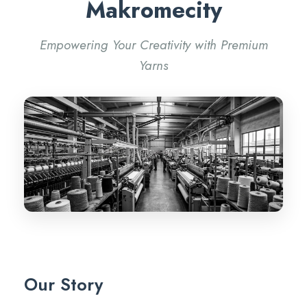
Makromecity
Empowering Your Creativity with Premium
Yarns
Our Story