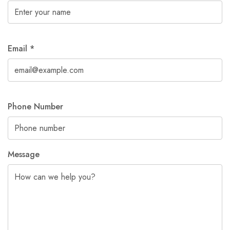
Email
*
Phone Number
Message