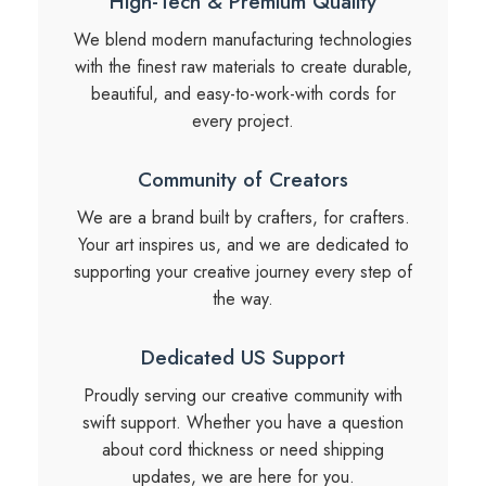
High-Tech & Premium Quality
We blend modern manufacturing technologies
with the finest raw materials to create durable,
beautiful, and easy-to-work-with cords for
every project.
Community of Creators
We are a brand built by crafters, for crafters.
Your art inspires us, and we are dedicated to
supporting your creative journey every step of
the way.
Dedicated US Support
Proudly serving our creative community with
swift support. Whether you have a question
about cord thickness or need shipping
updates, we are here for you.