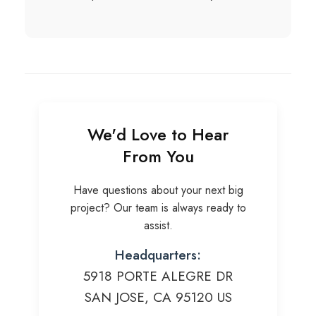
We'd Love to Hear
From You
Have questions about your next big
project? Our team is always ready to
assist.
Headquarters:
5918 PORTE ALEGRE DR
SAN JOSE, CA 95120 US