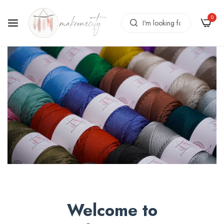
0
Welcome to