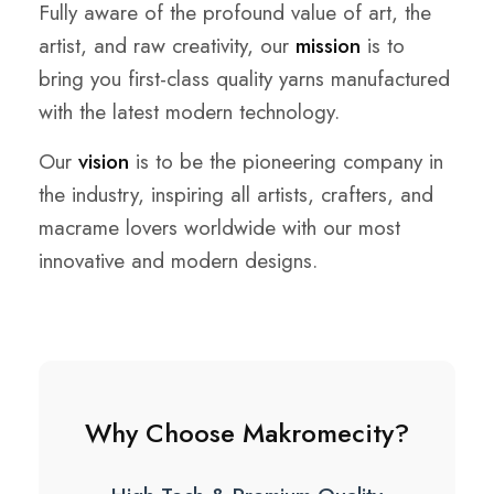
Fully aware of the profound value of art, the
artist, and raw creativity, our
mission
is to
bring you first-class quality yarns manufactured
with the latest modern technology.
Our
vision
is to be the pioneering company in
the industry, inspiring all artists, crafters, and
macrame lovers worldwide with our most
innovative and modern designs.
Why Choose Makromecity?