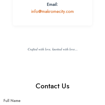
Email:
info@makromecity.com
Crafted with love, knotted with love…
Contact Us
Full Name