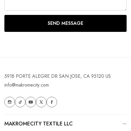
SEND MESSAGE
5918 PORTE ALEGRE DR SAN JOSE, CA 95120 US
info@makromecity.com
MAKROMECITY TEXTILE LLC